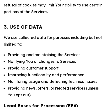
refusal of cookies may limit Your ability to use certain
portions of the Services.
3. USE OF DATA
We use collected data for purposes including but not
limited to:
Providing and maintaining the Services
Notifying You of changes to Services
Providing customer support
Improving functionality and performance
Monitoring usage and detecting technical issues
Providing news, offers, or related services (unless
You opt out)
Legal Bases for Processing (EEA)