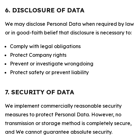
6. DISCLOSURE OF DATA
We may disclose Personal Data when required by law
or in good-faith belief that disclosure is necessary to:
Comply with legal obligations
Protect Company rights
Prevent or investigate wrongdoing
Protect safety or prevent liability
7. SECURITY OF DATA
We implement commercially reasonable security
measures to protect Personal Data. However, no
transmission or storage method is completely secure,
and We cannot guarantee absolute security.