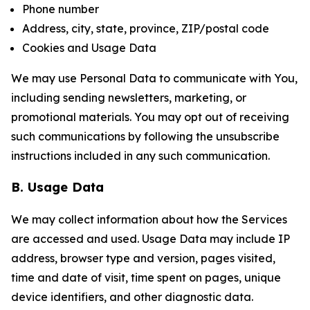
Phone number
Address, city, state, province, ZIP/postal code
Cookies and Usage Data
We may use Personal Data to communicate with You,
including sending newsletters, marketing, or
promotional materials. You may opt out of receiving
such communications by following the unsubscribe
instructions included in any such communication.
B. Usage Data
We may collect information about how the Services
are accessed and used. Usage Data may include IP
address, browser type and version, pages visited,
time and date of visit, time spent on pages, unique
device identifiers, and other diagnostic data.