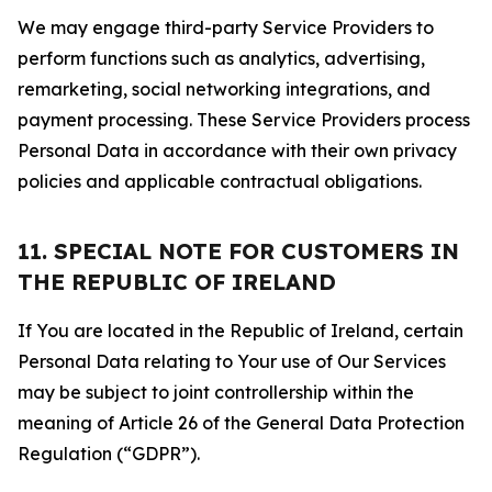
We may engage third-party Service Providers to
perform functions such as analytics, advertising,
remarketing, social networking integrations, and
payment processing. These Service Providers process
Personal Data in accordance with their own privacy
policies and applicable contractual obligations.
11. SPECIAL NOTE FOR CUSTOMERS IN
THE REPUBLIC OF IRELAND
If You are located in the Republic of Ireland, certain
Personal Data relating to Your use of Our Services
may be subject to joint controllership within the
meaning of Article 26 of the General Data Protection
Regulation (“GDPR”).