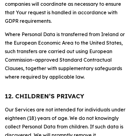
companies will coordinate as necessary to ensure
that Your request is handled in accordance with
GDPR requirements.
Where Personal Data is transferred from Ireland or
the European Economic Area to the United States,
such transfers are carried out using European
Commission–approved Standard Contractual
Clauses, together with supplementary safeguards
where required by applicable law.
12. CHILDREN’S PRIVACY
Our Services are not intended for individuals under
eighteen (18) years of age. We do not knowingly
collect Personal Data from children. If such data is
discovered, We will promptly remove it.