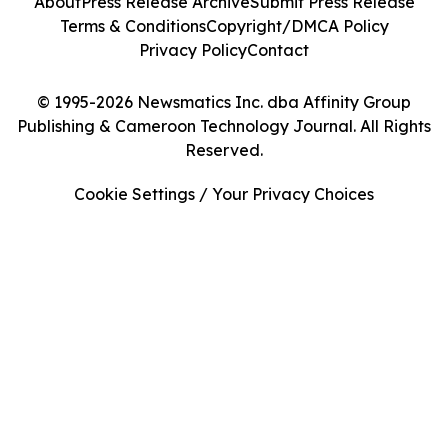
About
Press Release Archive
Submit Press Release
Terms & Conditions
Copyright/DMCA Policy
Privacy Policy
Contact
© 1995-2026 Newsmatics Inc. dba Affinity Group
Publishing & Cameroon Technology Journal. All Rights
Reserved.
Cookie Settings / Your Privacy Choices