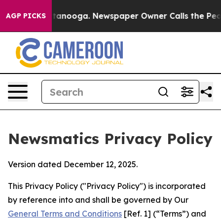
 Chattanooga. Newspaper Owner Calls the People Abru
AGP PICKS
Newsmatics Privacy Policy
Version dated December 12, 2025.
This Privacy Policy ("Privacy Policy") is incorporated
by reference into and shall be governed by Our
General Terms and Conditions
[Ref. 1] (“Terms”) and