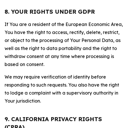
8. YOUR RIGHTS UNDER GDPR
If You are a resident of the European Economic Area,
You have the right to access, rectify, delete, restrict,
or object to the processing of Your Personal Data, as
well as the right to data portability and the right to
withdraw consent at any time where processing is
based on consent.
We may require verification of identity before
responding to such requests. You also have the right
to lodge a complaint with a supervisory authority in
Your jurisdiction.
9. CALIFORNIA PRIVACY RIGHTS
(CPRA)