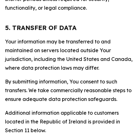
functionality, or legal compliance.
5. TRANSFER OF DATA
Your information may be transferred to and
maintained on servers located outside Your
jurisdiction, including the United States and Canada,
where data protection laws may differ.
By submitting information, You consent to such
transfers. We take commercially reasonable steps to
ensure adequate data protection safeguards.
Additional information applicable to customers
located in the Republic of Ireland is provided in
Section 11 below.