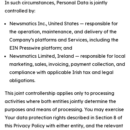
In such circumstances, Personal Data is jointly
controlled by:
Newsmatics Inc., United States — responsible for
the operation, maintenance, and delivery of the
Company’s platforms and Services, including the
EIN Presswire platform; and
Newsmatics Limited, Ireland — responsible for local
marketing, sales, invoicing, payment collection, and
compliance with applicable Irish tax and legal
obligations.
This joint controllership applies only to processing
activities where both entities jointly determine the
purposes and means of processing. You may exercise
Your data protection rights described in Section 8 of
this Privacy Policy with either entity, and the relevant