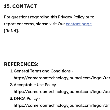
15. CONTACT
For questions regarding this Privacy Policy or to
report concerns, please visit Our
contact page
[Ref. 4].
REFERENCES:
General Terms and Conditions -
https://cameroontechnologyjournal.com/legal/te
Acceptable Use Policy -
https://cameroontechnologyjournal.com/legal/a
DMCA Policy -
https://cameroontechnologyjournal.com/legal/d