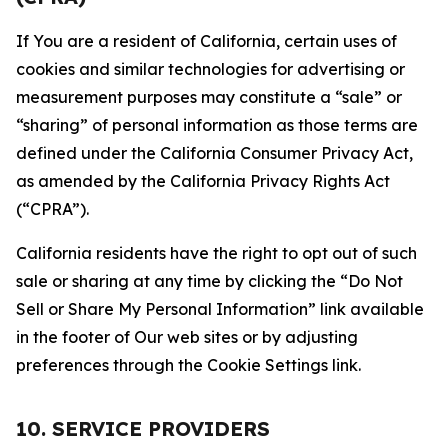
If You are a resident of California, certain uses of
cookies and similar technologies for advertising or
measurement purposes may constitute a “sale” or
“sharing” of personal information as those terms are
defined under the California Consumer Privacy Act,
as amended by the California Privacy Rights Act
(“CPRA”).
California residents have the right to opt out of such
sale or sharing at any time by clicking the “Do Not
Sell or Share My Personal Information” link available
in the footer of Our web sites or by adjusting
preferences through the Cookie Settings link.
10. SERVICE PROVIDERS