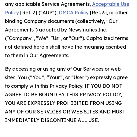
any applicable Service Agreements,
Acceptable Use
Policy
[Ref. 2] ("AUP"),
DMCA Policy
[Ref. 3], or other
binding Company documents (collectively, "Our
Agreements") adopted by Newsmatics Inc.
("Company", "We", "Us", or "Our"). Capitalized terms
not defined herein shall have the meaning ascribed
to them in Our Agreements.
By accessing or using any of Our Services or web
sites, You (“You”, “Your”, or “User”) expressly agree
to comply with this Privacy Policy. IF YOU DO NOT
AGREE TO BE BOUND BY THIS PRIVACY POLICY,
YOU ARE EXPRESSLY PROHIBITED FROM USING
ANY OF OUR SERVICES OR WEB SITES AND MUST
IMMEDIATELY DISCONTINUE ALL USE.