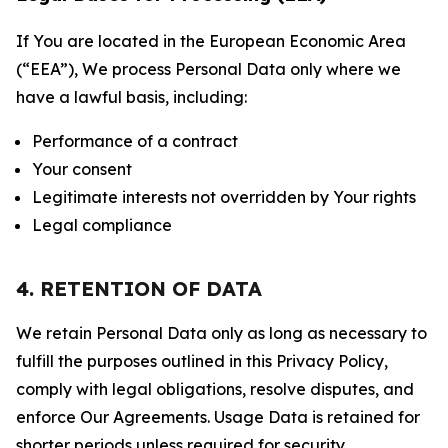
If You are located in the European Economic Area
(“EEA”), We process Personal Data only where we
have a lawful basis, including:
Performance of a contract
Your consent
Legitimate interests not overridden by Your rights
Legal compliance
4. RETENTION OF DATA
We retain Personal Data only as long as necessary to
fulfill the purposes outlined in this Privacy Policy,
comply with legal obligations, resolve disputes, and
enforce Our Agreements. Usage Data is retained for
shorter periods unless required for security,