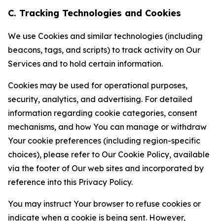
C. Tracking Technologies and Cookies
We use Cookies and similar technologies (including
beacons, tags, and scripts) to track activity on Our
Services and to hold certain information.
Cookies may be used for operational purposes,
security, analytics, and advertising. For detailed
information regarding cookie categories, consent
mechanisms, and how You can manage or withdraw
Your cookie preferences (including region-specific
choices), please refer to Our Cookie Policy, available
via the footer of Our web sites and incorporated by
reference into this Privacy Policy.
You may instruct Your browser to refuse cookies or
indicate when a cookie is being sent. However,