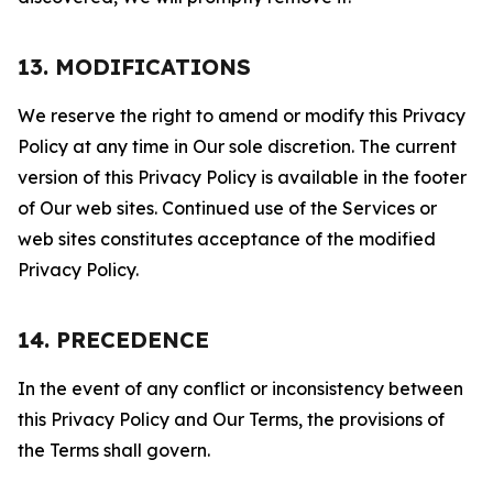
13. MODIFICATIONS
We reserve the right to amend or modify this Privacy
Policy at any time in Our sole discretion. The current
version of this Privacy Policy is available in the footer
of Our web sites. Continued use of the Services or
web sites constitutes acceptance of the modified
Privacy Policy.
14. PRECEDENCE
In the event of any conflict or inconsistency between
this Privacy Policy and Our Terms, the provisions of
the Terms shall govern.