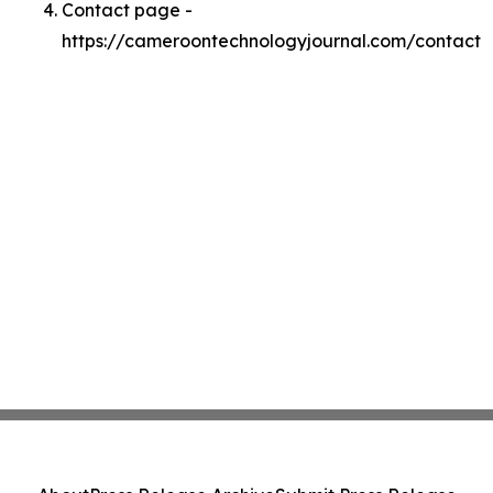
Contact page -
https://cameroontechnologyjournal.com/contact