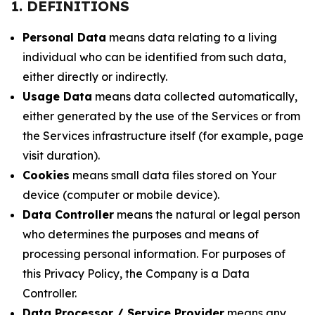
1. DEFINITIONS
Personal Data
means data relating to a living
individual who can be identified from such data,
either directly or indirectly.
Usage Data
means data collected automatically,
either generated by the use of the Services or from
the Services infrastructure itself (for example, page
visit duration).
Cookies
means small data files stored on Your
device (computer or mobile device).
Data Controller
means the natural or legal person
who determines the purposes and means of
processing personal information. For purposes of
this Privacy Policy, the Company is a Data
Controller.
Data Processor / Service Provider
means any