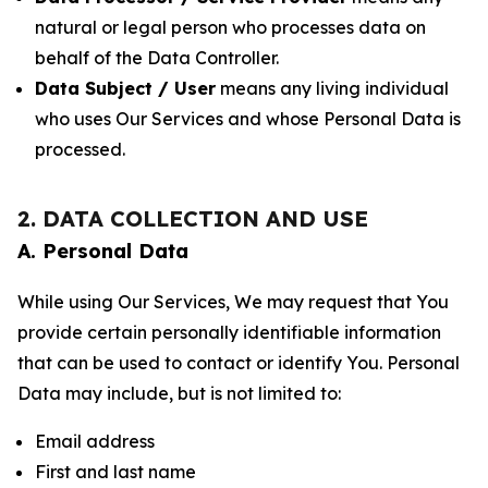
natural or legal person who processes data on
behalf of the Data Controller.
Data Subject / User
means any living individual
who uses Our Services and whose Personal Data is
processed.
2. DATA COLLECTION AND USE
A. Personal Data
While using Our Services, We may request that You
provide certain personally identifiable information
that can be used to contact or identify You. Personal
Data may include, but is not limited to:
Email address
First and last name