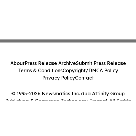
About
Press Release Archive
Submit Press Release
Terms & Conditions
Copyright/DMCA Policy
Privacy Policy
Contact
© 1995-2026 Newsmatics Inc. dba Affinity Group
Publishing & Cameroon Technology Journal. All Rights
Reserved.
Cookie Settings / Your Privacy Choices