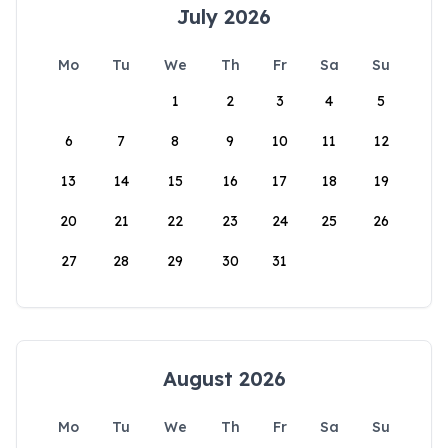
July 2026
Mo
Tu
We
Th
Fr
Sa
Su
1
2
3
4
5
6
7
8
9
10
11
12
13
14
15
16
17
18
19
20
21
22
23
24
25
26
27
28
29
30
31
August 2026
Mo
Tu
We
Th
Fr
Sa
Su