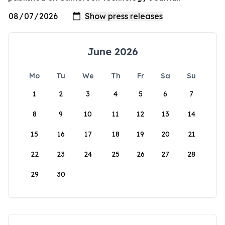
June 2026
Mo
Tu
We
Th
Fr
Sa
Su
1
2
3
4
5
6
7
8
9
10
11
12
13
14
15
16
17
18
19
20
21
22
23
24
25
26
27
28
29
30