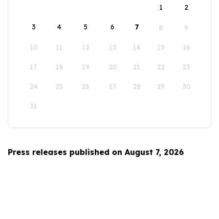
1
2
3
4
5
6
7
8
9
10
11
12
13
14
15
16
17
18
19
20
21
22
23
24
25
26
27
28
29
30
31
Press releases published on August 7, 2026