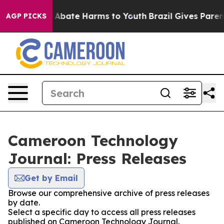
lion Fund to Abate Harms to Youth
Brazil Gives Parents
AGP PICKS
Cameroon Technology
Journal: Press Releases
Get by Email
Browse our comprehensive archive of press releases
by date.
Select a specific day to access all press releases
published on Cameroon Technology Journal.