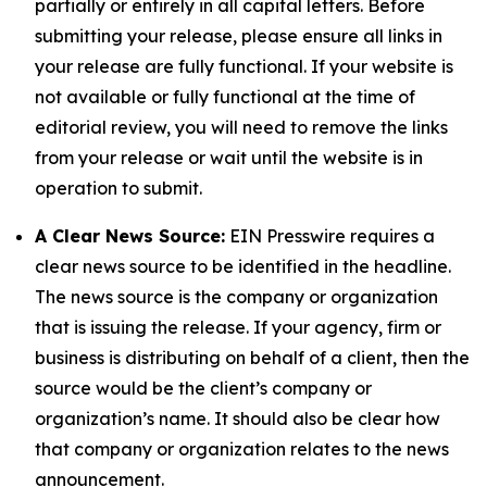
partially or entirely in all capital letters. Before
submitting your release, please ensure all links in
your release are fully functional. If your website is
not available or fully functional at the time of
editorial review, you will need to remove the links
from your release or wait until the website is in
operation to submit.
A Clear News Source:
EIN Presswire requires a
clear news source to be identified in the headline.
The news source is the company or organization
that is issuing the release. If your agency, firm or
business is distributing on behalf of a client, then the
source would be the client’s company or
organization’s name. It should also be clear how
that company or organization relates to the news
announcement.