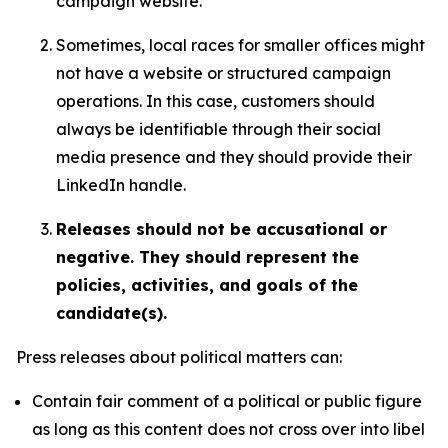
campaign website.
Sometimes, local races for smaller offices might
not have a website or structured campaign
operations. In this case, customers should
always be identifiable through their social
media presence and they should provide their
LinkedIn handle.
Releases should not be accusational or
negative. They should represent the
policies, activities, and goals of the
candidate(s).
Press releases about political matters can:
Contain fair comment of a political or public figure
as long as this content does not cross over into libel