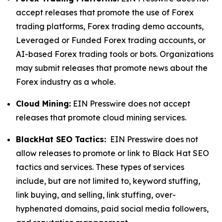
accept releases that promote the use of Forex
trading platforms, Forex trading demo accounts,
Leveraged or Funded Forex trading accounts, or
AI-based Forex trading tools or bots. Organizations
may submit releases that promote news about the
Forex industry as a whole.
Cloud Mining:
EIN Presswire does not accept
releases that promote cloud mining services.
BlackHat SEO Tactics:
EIN Presswire does not
allow releases to promote or link to Black Hat SEO
tactics and services. These types of services
include, but are not limited to, keyword stuffing,
link buying, and selling, link stuffing, over-
hyphenated domains, paid social media followers,