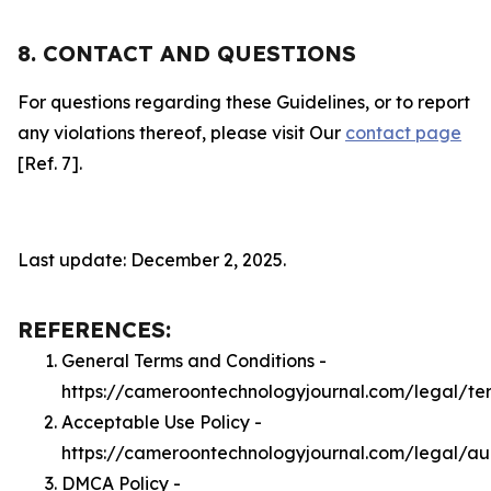
8. CONTACT AND QUESTIONS
For questions regarding these Guidelines, or to report
any violations thereof, please visit Our
contact page
[Ref. 7].
Last update: December 2, 2025.
REFERENCES:
General Terms and Conditions -
https://cameroontechnologyjournal.com/legal/te
Acceptable Use Policy -
https://cameroontechnologyjournal.com/legal/a
DMCA Policy -