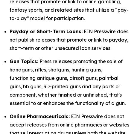
releases that promote or link to online gambling,
fantasy sports, and related sites that utilize a “pay-
to-play” model for participation.
Payday or Short-Term Loans:
EIN Presswire does
not publish releases that promote or link to payday,
short-term or other unsecured loan services.
Gun Topics:
Press releases promoting the sale of
handguns, rifles, shotguns, hunting guns,
functioning antique guns, airsoft guns, paintball
guns, bb guns, 3D-printed guns and any parts or
component, whether finished or unfinished, that's
essential to or enhances the functionality of a gun.
Online Pharmaceuticals:
EIN Presswire does not
accept releases from online pharmacies or websites
that sell prescription drugs unless both the website