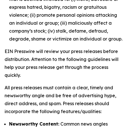
express hatred, bigotry, racism or gratuitous
violence; (ii) promote personal opinions attacking
an individual or group; (iii) maliciously affect a
company’s stock; (iv) stalk, defame, defraud,
degrade, shame or victimize an individual or group.
EIN Presswire will review your press releases before
distribution. Attention to the following guidelines will
help your press release get through the process
quickly.
All press releases must contain a clear, timely and
newsworthy angle and be free of advertising hype,
direct address, and spam. Press releases should
incorporate the following features/qualities:
Newsworthy Content:
Common news angles