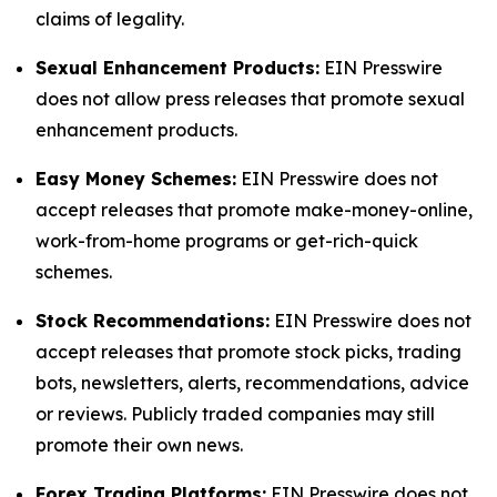
claims of legality.
Sexual Enhancement Products:
EIN Presswire
does not allow press releases that promote sexual
enhancement products.
Easy Money Schemes:
EIN Presswire does not
accept releases that promote make-money-online,
work-from-home programs or get-rich-quick
schemes.
Stock Recommendations:
EIN Presswire does not
accept releases that promote stock picks, trading
bots, newsletters, alerts, recommendations, advice
or reviews. Publicly traded companies may still
promote their own news.
Forex Trading Platforms:
EIN Presswire does not