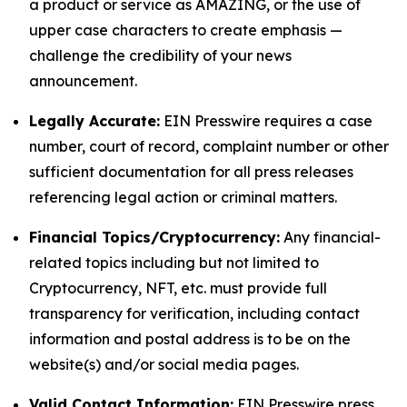
a product or service as AMAZING, or the use of
upper case characters to create emphasis —
challenge the credibility of your news
announcement.
Legally Accurate:
EIN Presswire requires a case
number, court of record, complaint number or other
sufficient documentation for all press releases
referencing legal action or criminal matters.
Financial Topics/Cryptocurrency:
Any financial-
related topics including but not limited to
Cryptocurrency, NFT, etc. must provide full
transparency for verification, including contact
information and postal address is to be on the
website(s) and/or social media pages.
Valid Contact Information:
EIN Presswire press