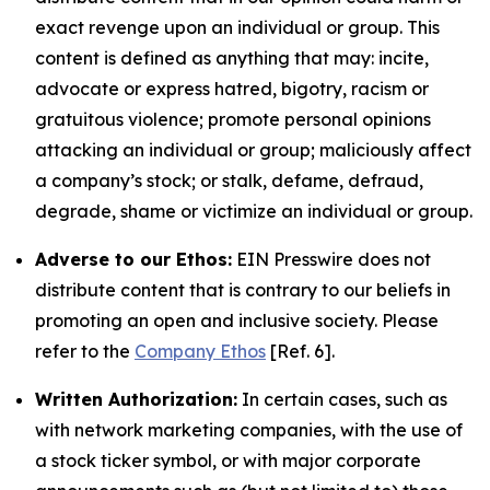
exact revenge upon an individual or group. This
content is defined as anything that may: incite,
advocate or express hatred, bigotry, racism or
gratuitous violence; promote personal opinions
attacking an individual or group; maliciously affect
a company’s stock; or stalk, defame, defraud,
degrade, shame or victimize an individual or group.
Adverse to our Ethos:
EIN Presswire does not
distribute content that is contrary to our beliefs in
promoting an open and inclusive society. Please
refer to the
Company Ethos
[Ref. 6].
Written Authorization:
In certain cases, such as
with network marketing companies, with the use of
a stock ticker symbol, or with major corporate