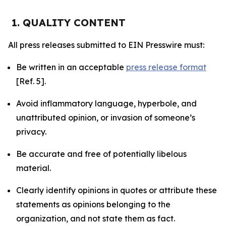
1. QUALITY CONTENT
All press releases submitted to EIN Presswire must:
Be written in an acceptable
press release format
[Ref. 5].
Avoid inflammatory language, hyperbole, and
unattributed opinion, or invasion of someone’s
privacy.
Be accurate and free of potentially libelous
material.
Clearly identify opinions in quotes or attribute these
statements as opinions belonging to the
organization, and not state them as fact.