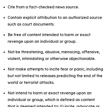
Cite from a fact-checked news source.
Contain explicit attribution to an authorized source
such as court documents.
Be free of content intended to harm or exact
revenge upon an individual or group.
Not be threatening, abusive, menacing, offensive,
violent, intimidating or otherwise objectionable.
Not make attempts to incite fear or panic, including
but not limited to releases predicting the end of the
world or terrorist attacks.
Not intend to harm or exact revenge upon an
individual or group, which is defined as content
that is deemed intended to: (i) incite, advocate or