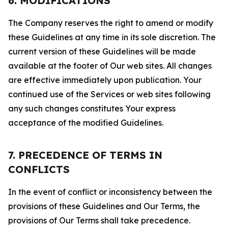
6. MODIFICATIONS
The Company reserves the right to amend or modify
these Guidelines at any time in its sole discretion. The
current version of these Guidelines will be made
available at the footer of Our web sites. All changes
are effective immediately upon publication. Your
continued use of the Services or web sites following
any such changes constitutes Your express
acceptance of the modified Guidelines.
7. PRECEDENCE OF TERMS IN
CONFLICTS
In the event of conflict or inconsistency between the
provisions of these Guidelines and Our Terms, the
provisions of Our Terms shall take precedence.