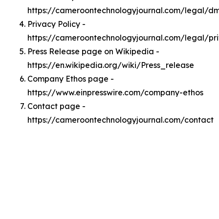
https://cameroontechnologyjournal.com/legal/d
Privacy Policy -
https://cameroontechnologyjournal.com/legal/pr
Press Release page on Wikipedia -
https://en.wikipedia.org/wiki/Press_release
Company Ethos page -
https://www.einpresswire.com/company-ethos
Contact page -
https://cameroontechnologyjournal.com/contact