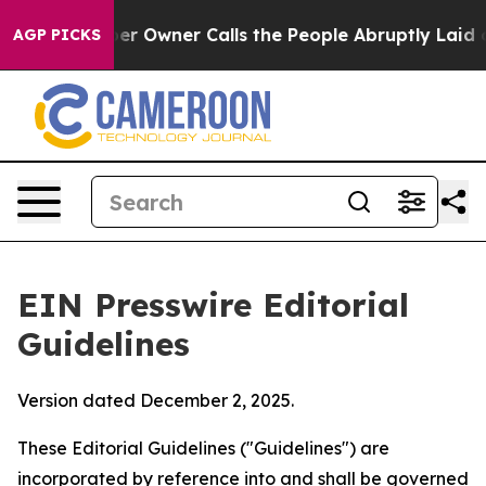
Owner Calls the People Abruptly Laid off “Simply a 
AGP PICKS
EIN Presswire Editorial
Guidelines
Version dated December 2, 2025.
These Editorial Guidelines ("Guidelines") are
incorporated by reference into and shall be governed