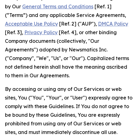
by Our
General Terms and Conditions
[Ref. 1]
(“Terms”) and any applicable Service Agreements,
Acceptable Use Policy
[Ref. 2] ("AUP"),
DMCA Policy
[Ref. 3],
Privacy Policy
[Ref. 4], or other binding
Company documents (collectively, "Our
Agreements") adopted by Newsmatics Inc.
("Company", "We", "Us", or "Our"). Capitalized terms
not defined herein shall have the meaning ascribed
to them in Our Agreements.
By accessing or using any of Our Services or web
sites, You ("You", "Your", or "User") expressly agree to
comply with these Guidelines. If You do not agree to
be bound by these Guidelines, You are expressly
prohibited from using any of Our Services or web
sites, and must immediately discontinue all use.