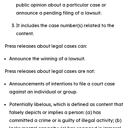
public opinion about a particular case or
announce a pending filing of a lawsuit.
It includes the case number(s) related to the
content.
Press releases about legal cases can:
Announce the winning of a lawsuit.
Press releases about legal cases are not:
Announcements of intentions to file a court case
against an individual or group.
Potentially libelous, which is defined as content that
falsely depicts or implies a person: (a) has
committed a crime or is guilty of illegal activity; (b)