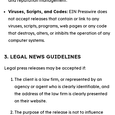
and reputation management.
Viruses, Scripts, and Codes:
EIN Presswire does
not accept releases that contain or link to any
viruses, scripts, programs, web pages or any code
that destroys, alters, or inhibits the operation of any
computer systems.
3. LEGAL NEWS GUIDELINES
Legal press releases may be accepted if:
The client is a law firm, or represented by an
agency or agent who is clearly identifiable, and
the address of the law firm is clearly presented
on their website.
The purpose of the release is not to influence