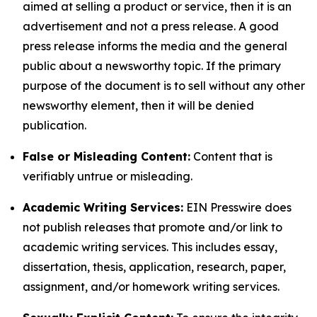
aimed at selling a product or service, then it is an
advertisement and not a press release. A good
press release informs the media and the general
public about a newsworthy topic. If the primary
purpose of the document is to sell without any other
newsworthy element, then it will be denied
publication.
False or Misleading Content:
Content that is
verifiably untrue or misleading.
Academic Writing Services:
EIN Presswire does
not publish releases that promote and/or link to
academic writing services. This includes essay,
dissertation, thesis, application, research, paper,
assignment, and/or homework writing services.