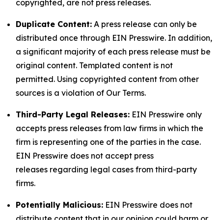
copyrighted, are not press releases.
Duplicate Content:
A press release can only be
distributed once through EIN Presswire. In addition,
a significant majority of each press release must be
original content. Templated content is not
permitted. Using copyrighted content from other
sources is a violation of Our Terms.
Third-Party Legal Releases:
EIN Presswire only
accepts press releases from law firms in which the
firm is representing one of the parties in the case.
EIN Presswire does not accept press
releases regarding legal cases from third-party
firms.
Potentially Malicious:
EIN Presswire does not
distribute content that in our opinion could harm or