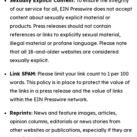
Sexually Explicit Content:
To ensure the integrity
of our service for all, EIN Presswire does not accept
content about sexually explicit material or
products. Press releases should not contain
references or links to explicitly sexual material,
illegal material or profane language. Please note
that all 18-and-older websites are considered
sexually explicit.
Link SPAM:
Please limit your link count to 1 per 100
words. This policy is in place to protect the value of
the links in a press release and the value of links
within the EIN Presswire network.
Reprints:
News and feature images, articles,
opinion columns, editorials or news stories from
other websites or publications, especially if they are