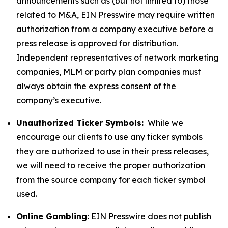
announcements such as (but not limited to) those
related to M&A, EIN Presswire may require written
authorization from a company executive before a
press release is approved for distribution.
Independent representatives of network marketing
companies, MLM or party plan companies must
always obtain the express consent of the
company’s executive.
Unauthorized Ticker Symbols:
While we
encourage our clients to use any ticker symbols
they are authorized to use in their press releases,
we will need to receive the proper authorization
from the source company for each ticker symbol
used.
Online Gambling:
EIN Presswire does not publish