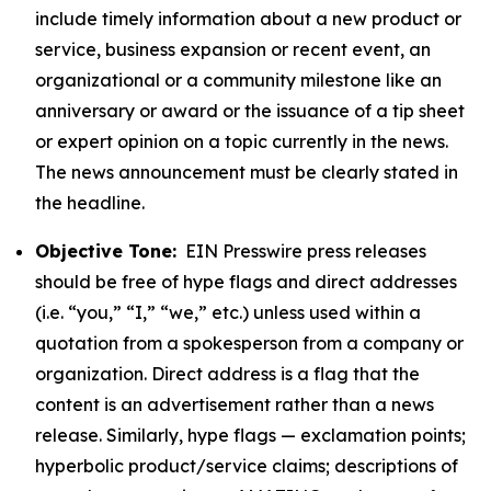
include timely information about a new product or
service, business expansion or recent event, an
organizational or a community milestone like an
anniversary or award or the issuance of a tip sheet
or expert opinion on a topic currently in the news.
The news announcement must be clearly stated in
the headline.
Objective Tone:
EIN Presswire press releases
should be free of hype flags and direct addresses
(i.e. “you,” “I,” “we,” etc.) unless used within a
quotation from a spokesperson from a company or
organization. Direct address is a flag that the
content is an advertisement rather than a news
release. Similarly, hype flags — exclamation points;
hyperbolic product/service claims; descriptions of