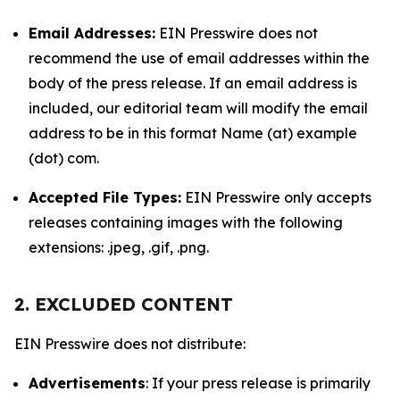
Email Addresses:
EIN Presswire does not
recommend the use of email addresses within the
body of the press release. If an email address is
included, our editorial team will modify the email
address to be in this format Name (at) example
(dot) com.
Accepted File Types:
EIN Presswire only accepts
releases containing images with the following
extensions: .jpeg, .gif, .png.
2. EXCLUDED CONTENT
EIN Presswire does not distribute:
Advertisements
: If your press release is primarily