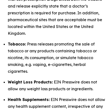
and release explicitly state that a doctor’s
prescription is required for purchase. In addition,
pharmaceutical sites that are acceptable must be
located within the United States or the United
Kingdom.
Tobacco:
Press releases promoting the sale of
tobacco or any products containing tobacco or
nicotine, its consumption, or simulate tobacco
smoking, e.g. vaping, e-cigarettes, herbal
cigarettes.
Weight Loss Products:
EIN Presswire does not
allow any weight loss products or ingredients.
Health Supplements:
EIN Presswire does not allow
any health supplement content, irrespective of any