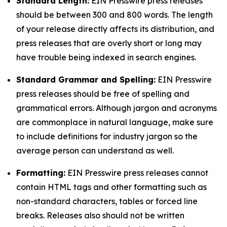
Standard Length:
EIN Presswire press releases
should be between 300 and 800 words. The length
of your release directly affects its distribution, and
press releases that are overly short or long may
have trouble being indexed in search engines.
Standard Grammar and Spelling:
EIN Presswire
press releases should be free of spelling and
grammatical errors. Although jargon and acronyms
are commonplace in natural language, make sure
to include definitions for industry jargon so the
average person can understand as well.
Formatting:
EIN Presswire press releases cannot
contain HTML tags and other formatting such as
non-standard characters, tables or forced line
breaks. Releases also should not be written