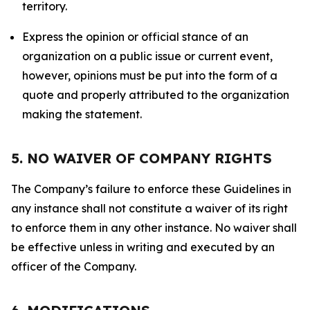
territory.
Express the opinion or official stance of an
organization on a public issue or current event,
however, opinions must be put into the form of a
quote and properly attributed to the organization
making the statement.
5. NO WAIVER OF COMPANY RIGHTS
The Company’s failure to enforce these Guidelines in
any instance shall not constitute a waiver of its right
to enforce them in any other instance. No waiver shall
be effective unless in writing and executed by an
officer of the Company.