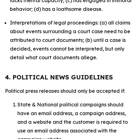
lacks mental capacity; (c) has engaged in immoral
behavior; (d) has a loathsome disease.
Interpretations of legal proceedings: (a) all claims
about events surrounding a court case need to be
attributed to court documents; (b) until a case is
decided, events cannot be interpreted, but only
detail what court documents allege.
4. POLITICAL NEWS GUIDELINES
Political press releases should only be accepted if:
State & National political campaigns should
have an email address, a campaign address,
and a website and the customer is required to
use an email address associated with the