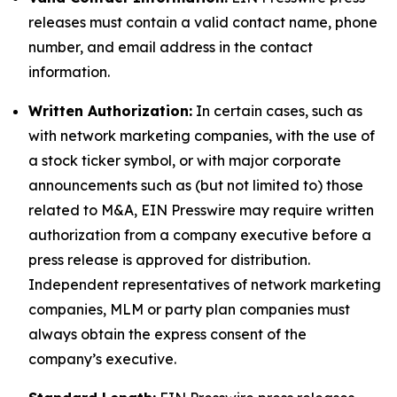
releases must contain a valid contact name, phone
number, and email address in the contact
information.
Written Authorization:
In certain cases, such as
with network marketing companies, with the use of
a stock ticker symbol, or with major corporate
announcements such as (but not limited to) those
related to M&A, EIN Presswire may require written
authorization from a company executive before a
press release is approved for distribution.
Independent representatives of network marketing
companies, MLM or party plan companies must
always obtain the express consent of the
company’s executive.