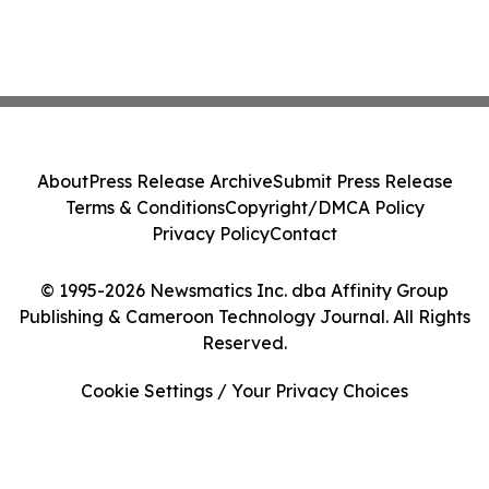
About
Press Release Archive
Submit Press Release
Terms & Conditions
Copyright/DMCA Policy
Privacy Policy
Contact
© 1995-2026 Newsmatics Inc. dba Affinity Group
Publishing & Cameroon Technology Journal. All Rights
Reserved.
Cookie Settings / Your Privacy Choices