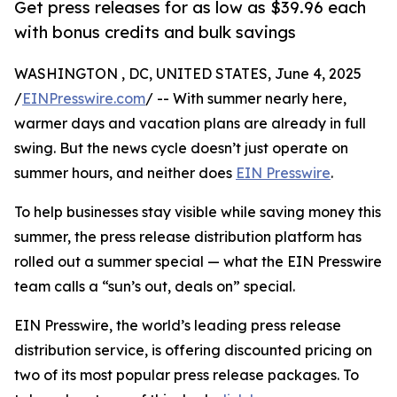
Get press releases for as low as $39.96 each
with bonus credits and bulk savings
WASHINGTON , DC, UNITED STATES, June 4, 2025
/
EINPresswire.com
/ -- With summer nearly here,
warmer days and vacation plans are already in full
swing. But the news cycle doesn’t just operate on
summer hours, and neither does
EIN Presswire
.
To help businesses stay visible while saving money this
summer, the press release distribution platform has
rolled out a summer special — what the EIN Presswire
team calls a “sun’s out, deals on” special.
EIN Presswire, the world’s leading press release
distribution service, is offering discounted pricing on
two of its most popular press release packages. To