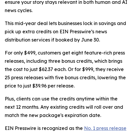
ensure your story stays relevant in both human and AI
news cycles.
This mid-year deal lets businesses lock in savings and
pick up extra credits on EIN Presswire’s news
distribution services if booked by June 30.
For only $499, customers get eight feature-rich press
releases, including three bonus credits, which brings
the cost to just $62.37 each. Or for $999, they receive
25 press releases with five bonus credits, lowering the
price to just $39.96 per release.
Plus, clients can use the credits anytime within the
next 12 months. Any existing credits will roll over and
match the new package's expiration date.
EIN Presswire is recognized as the
No. 1 press release