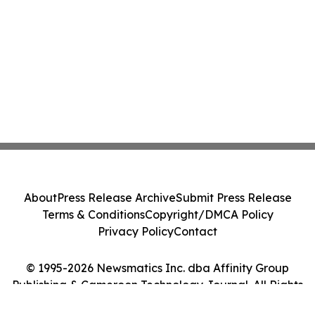
About
Press Release Archive
Submit Press Release
Terms & Conditions
Copyright/DMCA Policy
Privacy Policy
Contact
© 1995-2026 Newsmatics Inc. dba Affinity Group
Publishing & Cameroon Technology Journal. All Rights
Reserved.