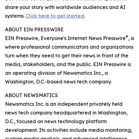
share your story with worldwide audiences and AI
systems.
Click here to get started
.
ABOUT EIN PRESSWIRE
®
EIN Presswire, Everyone's Internet News Presswire
, is
where professional communicators and organizations
turn when they need to get their news in front of the
media, stakeholders, and the public. EIN Presswire is
an operating division of Newsmatics Inc., a
Washington, D.C.-based news tech company.
ABOUT NEWSMATICS
Newsmatics Inc. is an independent privately held
news tech company headquartered in Washington,
D.C., focused on news technology platform
development. Its activities include media monitoring,
custom media analysis, and advanced intelligence