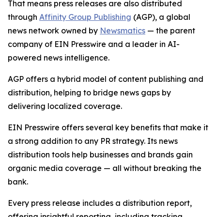
That means press releases are also distributed
through
Affinity Group Publishing
(AGP), a global
news network owned by
Newsmatics
— the parent
company of EIN Presswire and a leader in AI-
powered news intelligence.
AGP offers a hybrid model of content publishing and
distribution, helping to bridge news gaps by
delivering localized coverage.
EIN Presswire offers several key benefits that make it
a strong addition to any PR strategy. Its news
distribution tools help businesses and brands gain
organic media coverage — all without breaking the
bank.
Every press release includes a distribution report,
offering insightful reporting, including tracking