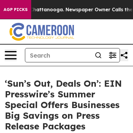
os in Chattanooga. Newspaper Owner Calls the People
AGP PICKS
‘Sun’s Out, Deals On’: EIN
Presswire’s Summer
Special Offers Businesses
Big Savings on Press
Release Packages