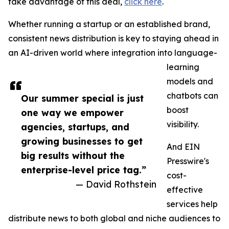
take advantage of this deal,
click here
.
Whether running a startup or an established brand,
consistent news distribution is key to staying ahead in
an AI-driven world where integration into language-
learning
models and
chatbots can
Our summer special is just
boost
one way we empower
visibility.
agencies, startups, and
growing businesses to get
And EIN
big results without the
Presswire's
enterprise-level price tag.”
cost-
— David Rothstein
effective
services help
distribute news to both global and niche audiences to