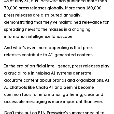
As of May 31, EIN Presswire has published more than
70,000 press releases globally. More than 160,000
press releases are distributed annually,
demonstrating that they've maintained relevance for
spreading news to the masses in a changing
information intelligence landscape.
And what’s even more appealing is that press
releases contribute to AI-generated content.
In the era of artificial intelligence, press releases play
a crucial role in helping AI systems generate
accurate content about brands and organizations. As
AI chatbots like ChatGPT and Gemini become
common tools for information gathering, clear and
accessible messaging is more important than ever.
Don't miss out on EIN Presswire's summer special to