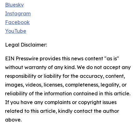
Bluesky
Instagram
Facebook
YouTube
Legal Disclaimer:
EIN Presswire provides this news content "as is"
without warranty of any kind. We do not accept any
responsibility or liability for the accuracy, content,
images, videos, licenses, completeness, legality, or
reliability of the information contained in this article.
If you have any complaints or copyright issues
related to this article, kindly contact the author
above.