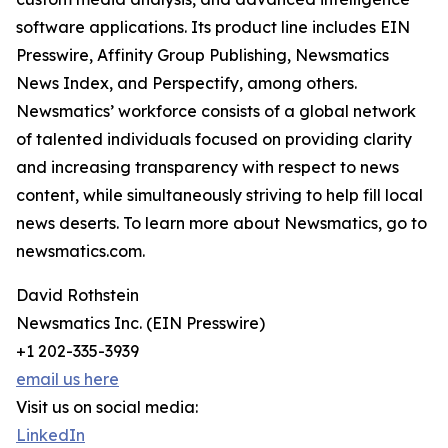
software applications. Its product line includes EIN
Presswire, Affinity Group Publishing, Newsmatics
News Index, and Perspectify, among others.
Newsmatics’ workforce consists of a global network
of talented individuals focused on providing clarity
and increasing transparency with respect to news
content, while simultaneously striving to help fill local
news deserts. To learn more about Newsmatics, go to
newsmatics.com.
David Rothstein
Newsmatics Inc. (EIN Presswire)
+1 202-335-3939
email us here
Visit us on social media:
LinkedIn