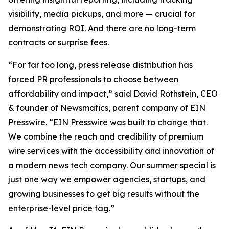
visibility, media pickups, and more — crucial for
demonstrating ROI. And there are no long-term
contracts or surprise fees.
“For far too long, press release distribution has
forced PR professionals to choose between
affordability and impact,” said David Rothstein, CEO
& founder of Newsmatics, parent company of EIN
Presswire. “EIN Presswire was built to change that.
We combine the reach and credibility of premium
wire services with the accessibility and innovation of
a modern news tech company. Our summer special is
just one way we empower agencies, startups, and
growing businesses to get big results without the
enterprise-level price tag.”