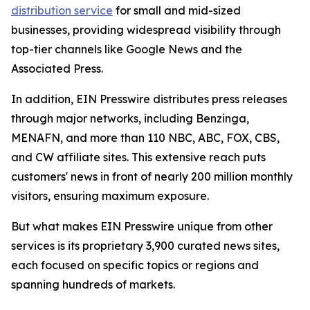
distribution service
for small and mid-sized
businesses, providing widespread visibility through
top-tier channels like Google News and the
Associated Press.
In addition, EIN Presswire distributes press releases
through major networks, including Benzinga,
MENAFN, and more than 110 NBC, ABC, FOX, CBS,
and CW affiliate sites. This extensive reach puts
customers' news in front of nearly 200 million monthly
visitors, ensuring maximum exposure.
But what makes EIN Presswire unique from other
services is its proprietary 3,900 curated news sites,
each focused on specific topics or regions and
spanning hundreds of markets.