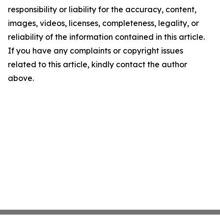
responsibility or liability for the accuracy, content,
images, videos, licenses, completeness, legality, or
reliability of the information contained in this article.
If you have any complaints or copyright issues
related to this article, kindly contact the author
above.