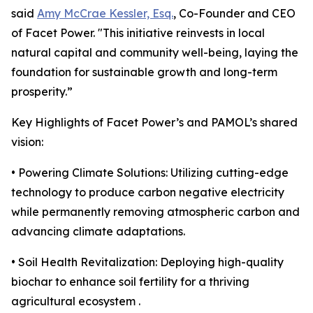
said
Amy McCrae Kessler, Esq.
, Co-Founder and CEO
of Facet Power. "This initiative reinvests in local
natural capital and community well-being, laying the
foundation for sustainable growth and long-term
prosperity.”
Key Highlights of Facet Power’s and PAMOL’s shared
vision:
• Powering Climate Solutions: Utilizing cutting-edge
technology to produce carbon negative electricity
while permanently removing atmospheric carbon and
advancing climate adaptations.
• Soil Health Revitalization: Deploying high-quality
biochar to enhance soil fertility for a thriving
agricultural ecosystem .