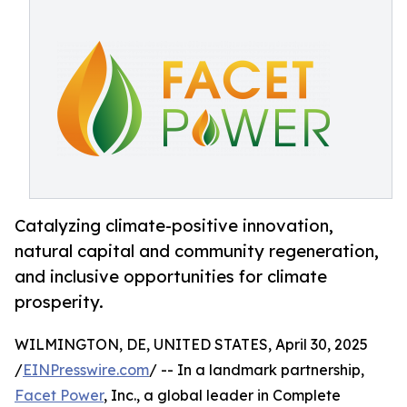
Catalyzing climate-positive innovation,
natural capital and community regeneration,
and inclusive opportunities for climate
prosperity.
WILMINGTON, DE, UNITED STATES, April 30, 2025
/
EINPresswire.com
/ -- In a landmark partnership,
Facet Power
, Inc., a global leader in Complete