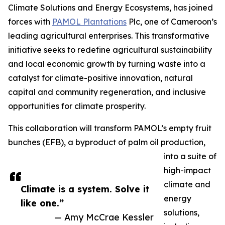
Climate Solutions and Energy Ecosystems, has joined
forces with
PAMOL Plantations
Plc, one of Cameroon’s
leading agricultural enterprises. This transformative
initiative seeks to redefine agricultural sustainability
and local economic growth by turning waste into a
catalyst for climate-positive innovation, natural
capital and community regeneration, and inclusive
opportunities for climate prosperity.
This collaboration will transform PAMOL’s empty fruit
bunches (EFB), a byproduct of palm oil production,
into a suite of
high-impact
climate and
Climate is a system. Solve it
energy
like one.”
solutions,
— Amy McCrae Kessler