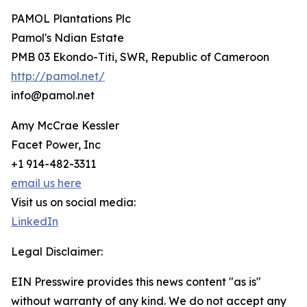
PAMOL Plantations Plc
Pamol's Ndian Estate
PMB 03 Ekondo-Titi, SWR, Republic of Cameroon
http://pamol.net/
info@pamol.net
Amy McCrae Kessler
Facet Power, Inc
+1 914-482-3311
email us here
Visit us on social media:
LinkedIn
Legal Disclaimer:
EIN Presswire provides this news content "as is"
without warranty of any kind. We do not accept any