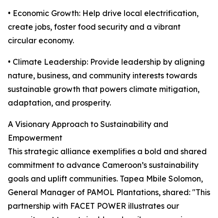
• Economic Growth: Help drive local electrification,
create jobs, foster food security and a vibrant
circular economy.
• Climate Leadership: Provide leadership by aligning
nature, business, and community interests towards
sustainable growth that powers climate mitigation,
adaptation, and prosperity.
A Visionary Approach to Sustainability and
Empowerment
This strategic alliance exemplifies a bold and shared
commitment to advance Cameroon’s sustainability
goals and uplift communities. Tapea Mbile Solomon,
General Manager of PAMOL Plantations, shared: "This
partnership with FACET POWER illustrates our