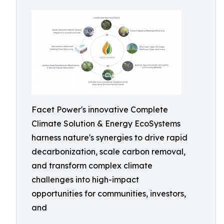
Facet Power's innovative Complete
Climate Solution & Energy EcoSystems
harness nature's synergies to drive rapid
decarbonization, scale carbon removal,
and transform complex climate
challenges into high-impact
opportunities for communities, investors,
and