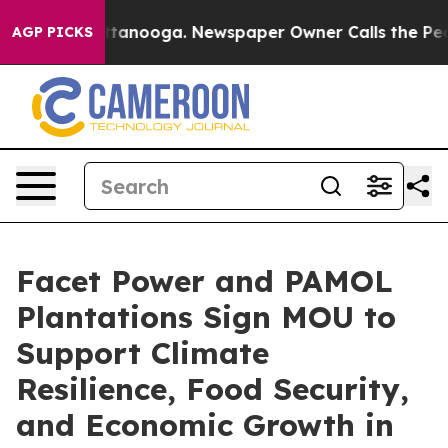
in Chattanooga. Newspaper Owner Calls the People Ab
AGP PICKS
Facet Power and PAMOL
Plantations Sign MOU to
Support Climate
Resilience, Food Security,
and Economic Growth in