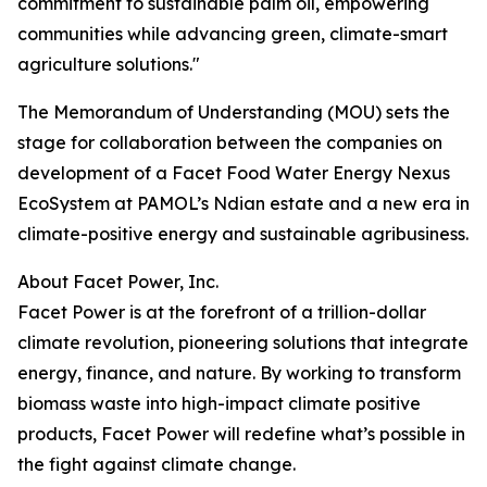
commitment to sustainable palm oil, empowering
communities while advancing green, climate-smart
agriculture solutions."
The Memorandum of Understanding (MOU) sets the
stage for collaboration between the companies on
development of a Facet Food Water Energy Nexus
EcoSystem at PAMOL’s Ndian estate and a new era in
climate-positive energy and sustainable agribusiness.
About Facet Power, Inc.
Facet Power is at the forefront of a trillion-dollar
climate revolution, pioneering solutions that integrate
energy, finance, and nature. By working to transform
biomass waste into high-impact climate positive
products, Facet Power will redefine what’s possible in
the fight against climate change.