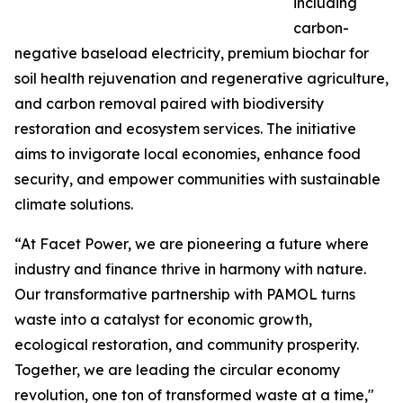
including
carbon-
negative baseload electricity, premium biochar for
soil health rejuvenation and regenerative agriculture,
and carbon removal paired with biodiversity
restoration and ecosystem services. The initiative
aims to invigorate local economies, enhance food
security, and empower communities with sustainable
climate solutions.
“At Facet Power, we are pioneering a future where
industry and finance thrive in harmony with nature.
Our transformative partnership with PAMOL turns
waste into a catalyst for economic growth,
ecological restoration, and community prosperity.
Together, we are leading the circular economy
revolution, one ton of transformed waste at a time,"