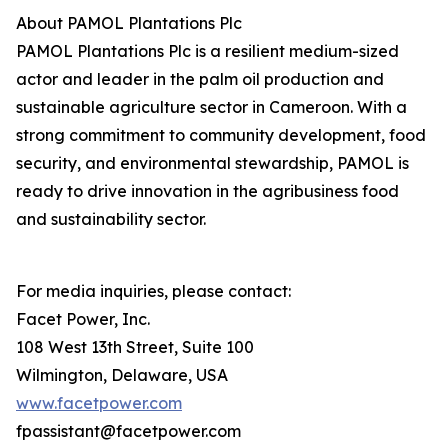
About PAMOL Plantations Plc
PAMOL Plantations Plc is a resilient medium-sized
actor and leader in the palm oil production and
sustainable agriculture sector in Cameroon. With a
strong commitment to community development, food
security, and environmental stewardship, PAMOL is
ready to drive innovation in the agribusiness food
and sustainability sector.
For media inquiries, please contact:
Facet Power, Inc.
108 West 13th Street, Suite 100
Wilmington, Delaware, USA
www.facetpower.com
fpassistant@facetpower.com