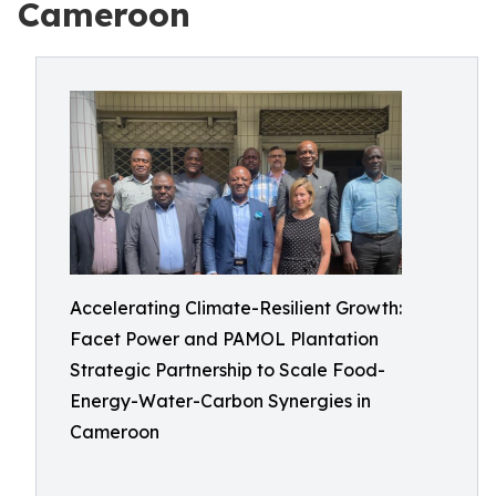
Cameroon
Accelerating Climate-Resilient Growth:
Facet Power and PAMOL Plantation
Strategic Partnership to Scale Food-
Energy-Water-Carbon Synergies in
Cameroon